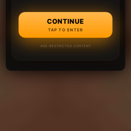
CONTINUE
TAP TO ENTER
AGE-RESTRICTED CONTENT