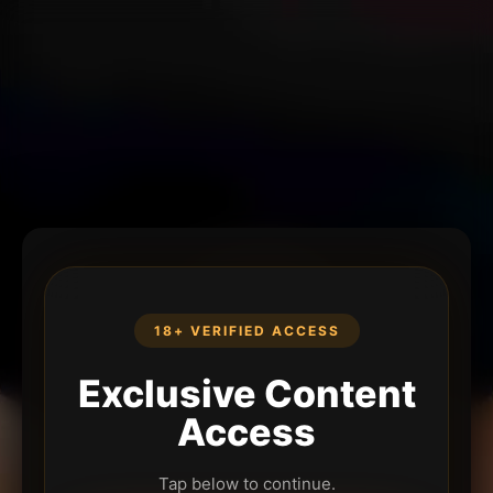
18+ VERIFIED ACCESS
Exclusive Content
Access
Tap below to continue.