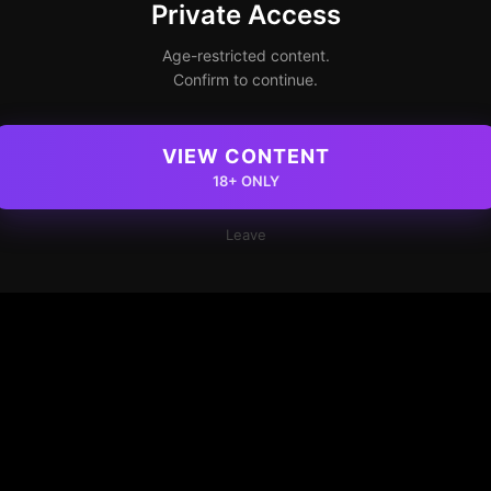
Private Access
Age-restricted content.
Confirm to continue.
VIEW CONTENT
18+ ONLY
Leave