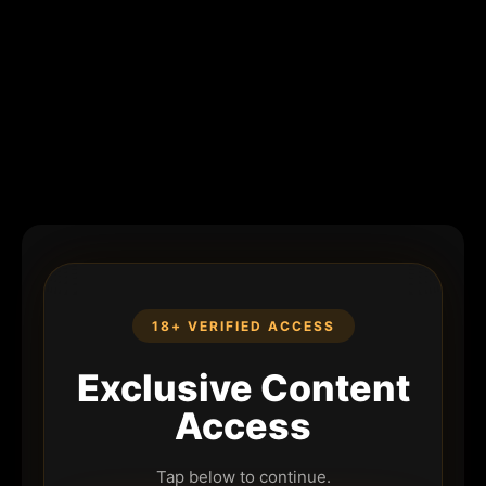
18+ VERIFIED ACCESS
Exclusive Content
Access
Tap below to continue.