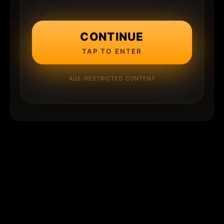
CONTINUE
TAP TO ENTER
AGE-RESTRICTED CONTENT