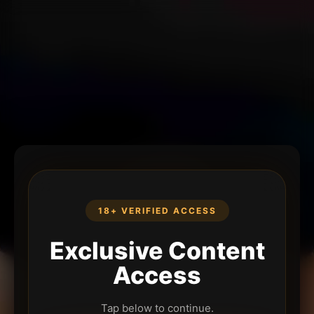
18+ VERIFIED ACCESS
Exclusive Content
Access
Tap below to continue.