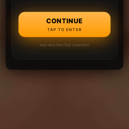
CONTINUE
TAP TO ENTER
AGE-RESTRICTED CONTENT