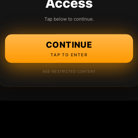
Access
Tap below to continue.
CONTINUE
TAP TO ENTER
AGE-RESTRICTED CONTENT