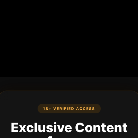
18+ VERIFIED ACCESS
Exclusive Content