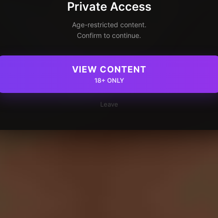
Private Access
Age-restricted content.
Confirm to continue.
VIEW CONTENT
18+ ONLY
Leave